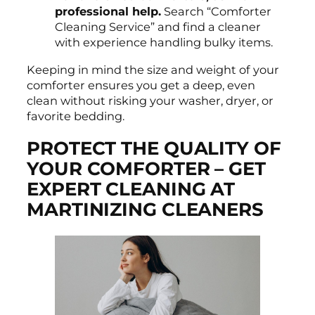
professional help.
Search “Comforter
Cleaning Service” and find a cleaner
with experience handling bulky items.
Keeping in mind the size and weight of your
comforter ensures you get a deep, even
clean without risking your washer, dryer, or
favorite bedding.
PROTECT THE QUALITY OF
YOUR COMFORTER – GET
EXPERT CLEANING AT
MARTINIZING CLEANERS