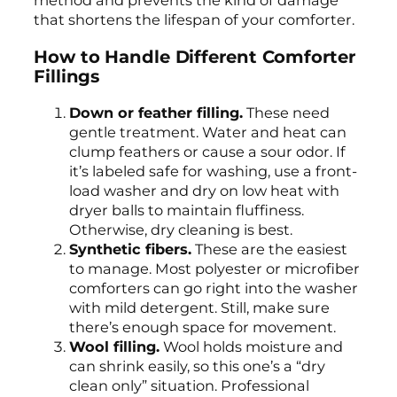
method and prevents the kind of damage
that shortens the lifespan of your comforter.
How to Handle Different Comforter
Fillings
Down or feather filling.
These need
gentle treatment. Water and heat can
clump feathers or cause a sour odor. If
it’s labeled safe for washing, use a front-
load washer and dry on low heat with
dryer balls to maintain fluffiness.
Otherwise, dry cleaning is best.
Synthetic fibers.
These are the easiest
to manage. Most polyester or microfiber
comforters can go right into the washer
with mild detergent. Still, make sure
there’s enough space for movement.
Wool filling.
Wool holds moisture and
can shrink easily, so this one’s a “dry
clean only” situation. Professional