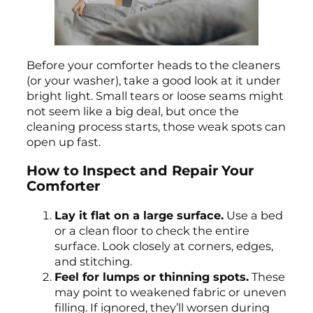
Before your comforter heads to the cleaners
(or your washer), take a good look at it under
bright light. Small tears or loose seams might
not seem like a big deal, but once the
cleaning process starts, those weak spots can
open up fast.
How to Inspect and Repair Your
Comforter
Lay it flat on a large surface.
Use a bed
or a clean floor to check the entire
surface. Look closely at corners, edges,
and stitching.
Feel for lumps or thinning spots.
These
may point to weakened fabric or uneven
filling. If ignored, they’ll worsen during