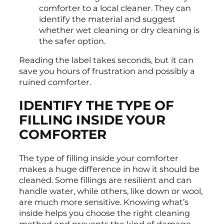
comforter to a local cleaner. They can
identify the material and suggest
whether wet cleaning or dry cleaning is
the safer option.
Reading the label takes seconds, but it can
save you hours of frustration and possibly a
ruined comforter.
IDENTIFY THE TYPE OF
FILLING INSIDE YOUR
COMFORTER
The type of filling inside your comforter
makes a huge difference in how it should be
cleaned. Some fillings are resilient and can
handle water, while others, like down or wool,
are much more sensitive. Knowing what’s
inside helps you choose the right cleaning