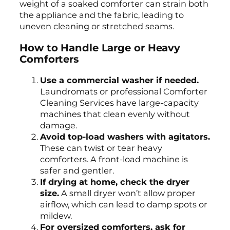
weight of a soaked comforter can strain both
the appliance and the fabric, leading to
uneven cleaning or stretched seams.
How to Handle Large or Heavy
Comforters
Use a commercial washer if needed.
Laundromats or professional Comforter
Cleaning Services have large-capacity
machines that clean evenly without
damage.
Avoid top-load washers with agitators.
These can twist or tear heavy
comforters. A front-load machine is
safer and gentler.
If drying at home, check the dryer
size.
A small dryer won’t allow proper
airflow, which can lead to damp spots or
mildew.
For oversized comforters, ask for