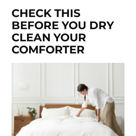
CHECK THIS
BEFORE YOU DRY
CLEAN YOUR
COMFORTER