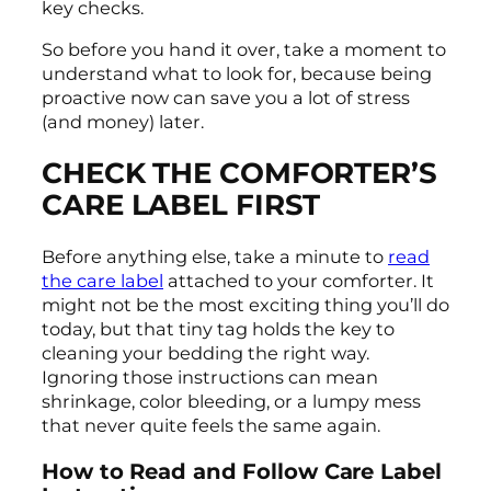
key checks.
So before you hand it over, take a moment to
understand what to look for, because being
proactive now can save you a lot of stress
(and money) later.
CHECK THE COMFORTER’S
CARE LABEL FIRST
Before anything else, take a minute to
read
the care label
attached to your comforter. It
might not be the most exciting thing you’ll do
today, but that tiny tag holds the key to
cleaning your bedding the right way.
Ignoring those instructions can mean
shrinkage, color bleeding, or a lumpy mess
that never quite feels the same again.
How to Read and Follow Care Label