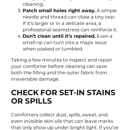
cleaning.
Patch small holes right away.
A simple
needle and thread can close a tiny tear.
If it’s larger or in a delicate area, a
professional seamstress can reinforce it.
Don’t clean until it’s repaired.
Even a
small rip can turn into a major issue
when soaked or tumbled.
Taking a few minutes to inspect and repair
your comforter before cleaning can save
both the filling and the outer fabric from
irreversible damage.
CHECK FOR SET-IN STAINS
OR SPILLS
Comforters collect dust, spills, sweat, and
even invisible skin oils that can leave marks
that only show up under bright light. If you’ve