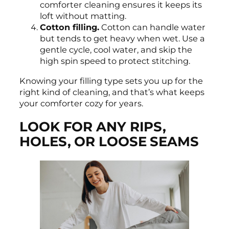
comforter cleaning ensures it keeps its
loft without matting.
Cotton filling.
Cotton can handle water
but tends to get heavy when wet. Use a
gentle cycle, cool water, and skip the
high spin speed to protect stitching.
Knowing your filling type sets you up for the
right kind of cleaning, and that’s what keeps
your comforter cozy for years.
LOOK FOR ANY RIPS,
HOLES, OR LOOSE SEAMS