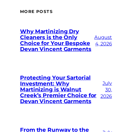
MORE POSTS
Why Martinizing Dry
Cleaners is the Only
August
Choice for Your Bespoke
4, 2026
Devan Vincent Garments
Protecting Your Sartorial
Investment: Why
July
Martinizing is Walnut
30,
Creek’s Premier Choice for
2026
Devan Vincent Garments
From the Runway to the