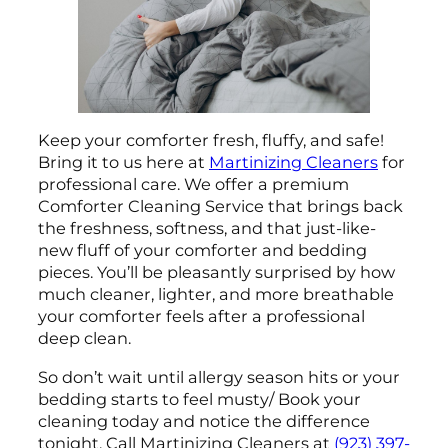
Keep your comforter fresh, fluffy, and safe!
Bring it to us here at
Martinizing Cleaners
for
professional care. We offer a premium
Comforter Cleaning Service that brings back
the freshness, softness, and that just-like-
new fluff of your comforter and bedding
pieces. You’ll be pleasantly surprised by how
much cleaner, lighter, and more breathable
your comforter feels after a professional
deep clean.
So don’t wait until allergy season hits or your
bedding starts to feel musty/ Book your
cleaning today and notice the difference
tonight. Call Martinizing Cleaners at
(923) 397-