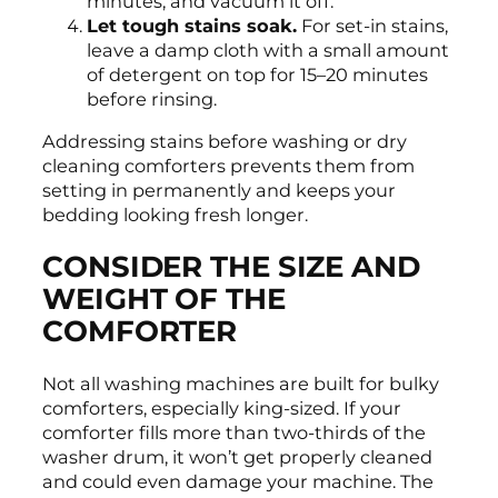
minutes, and vacuum it off.
Let tough stains soak.
For set-in stains,
leave a damp cloth with a small amount
of detergent on top for 15–20 minutes
before rinsing.
Addressing stains before washing or dry
cleaning comforters prevents them from
setting in permanently and keeps your
bedding looking fresh longer.
CONSIDER THE SIZE AND
WEIGHT OF THE
COMFORTER
Not all washing machines are built for bulky
comforters, especially king-sized. If your
comforter fills more than two-thirds of the
washer drum, it won’t get properly cleaned
and could even damage your machine. The