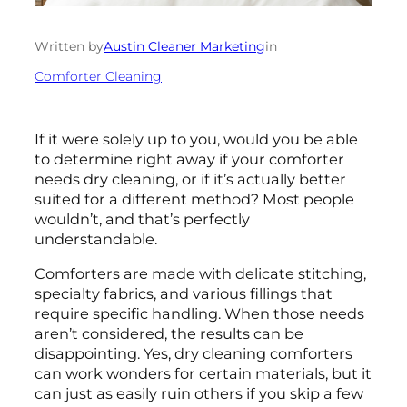
Written by
Austin Cleaner Marketing
in
Comforter Cleaning
If it were solely up to you, would you be able
to determine right away if your comforter
needs dry cleaning, or if it’s actually better
suited for a different method? Most people
wouldn’t, and that’s perfectly
understandable.
Comforters are made with delicate stitching,
specialty fabrics, and various fillings that
require specific handling. When those needs
aren’t considered, the results can be
disappointing. Yes, dry cleaning comforters
can work wonders for certain materials, but it
can just as easily ruin others if you skip a few