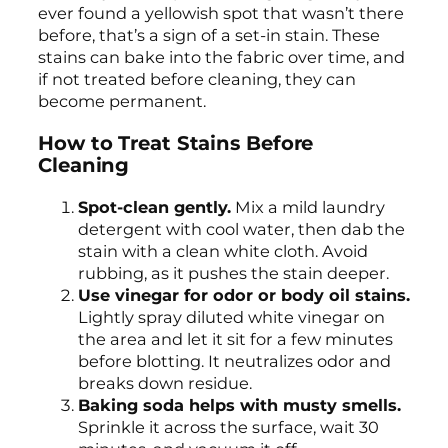
ever found a yellowish spot that wasn’t there
before, that’s a sign of a set-in stain. These
stains can bake into the fabric over time, and
if not treated before cleaning, they can
become permanent.
How to Treat Stains Before
Cleaning
Spot-clean gently.
Mix a mild laundry
detergent with cool water, then dab the
stain with a clean white cloth. Avoid
rubbing, as it pushes the stain deeper.
Use vinegar for odor or body oil stains.
Lightly spray diluted white vinegar on
the area and let it sit for a few minutes
before blotting. It neutralizes odor and
breaks down residue.
Baking soda helps with musty smells.
Sprinkle it across the surface, wait 30