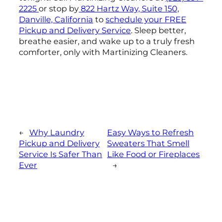
2225
or stop by
822 Hartz Way, Suite 150,
Danville, California
to
schedule your FREE
Pickup and Delivery Service
. Sleep better,
breathe easier, and wake up to a truly fresh
comforter, only with Martinizing Cleaners.
←
Why Laundry
Easy Ways to Refresh
Pickup and Delivery
Sweaters That Smell
Service Is Safer Than
Like Food or Fireplaces
Ever
→