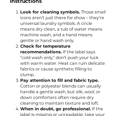
Instructions
Look for cleaning symbols.
Those small
icons aren’t just there for show – they’re
universal laundry symbols. A circle
means dry clean, a tub of water means
machine wash, and a hand means
gentle or hand wash only.
Check for temperature
recommendations.
If the label says
“cold wash only,” don’t push your luck
with warm water. Heat can ruin delicate
fabrics or cause synthetic filling to
clump.
Pay attention to fill and fabric type.
Cotton or polyester blends can usually
handle a gentle wash, but silk, wool, or
down comforters often require dry
cleaning to maintain texture and loft.
When in doubt, go professional.
If the
label is missing or unreadable, take your