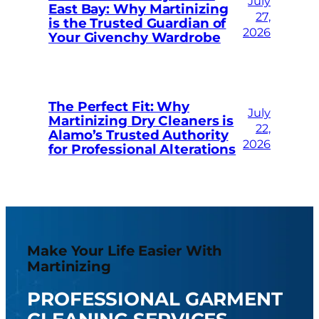
July
East Bay: Why Martinizing
27,
is the Trusted Guardian of
2026
Your Givenchy Wardrobe
The Perfect Fit: Why
July
Martinizing Dry Cleaners is
22,
Alamo’s Trusted Authority
2026
for Professional Alterations
Make Your Life Easier With
Martinizing
PROFESSIONAL GARMENT