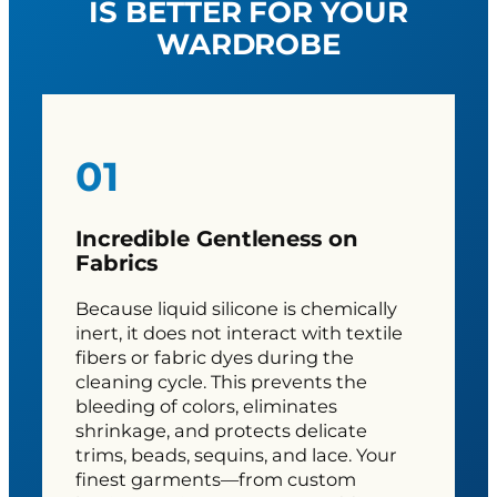
IS BETTER FOR YOUR
WARDROBE
01
Incredible Gentleness on
Fabrics
Because liquid silicone is chemically
inert, it does not interact with textile
fibers or fabric dyes during the
cleaning cycle. This prevents the
bleeding of colors, eliminates
shrinkage, and protects delicate
trims, beads, sequins, and lace. Your
finest garments—from custom