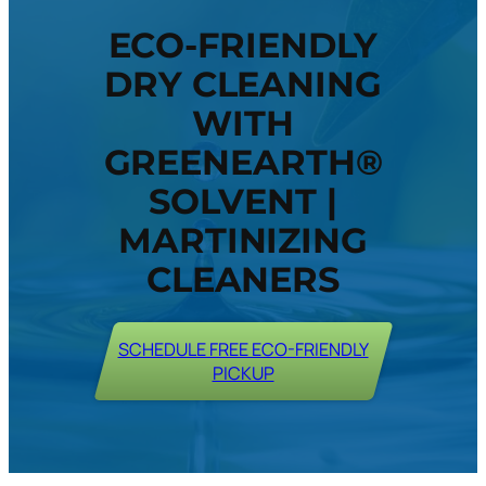
ECO-FRIENDLY
DRY CLEANING
WITH
GREENEARTH®
SOLVENT |
MARTINIZING
CLEANERS
SCHEDULE FREE ECO-FRIENDLY
PICKUP