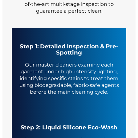
of-the-art multi-stage inspection to
guarantee a perfect clean.
Step 1: Detailed Inspection & Pre-
Spotting
Our master cleaners examine each
garment under high-intensity lighting,
identifying specific stains to treat them
using biodegradable, fabric-safe agents
before the main cleaning cycle.
Step 2: Liquid Silicone Eco-Wash