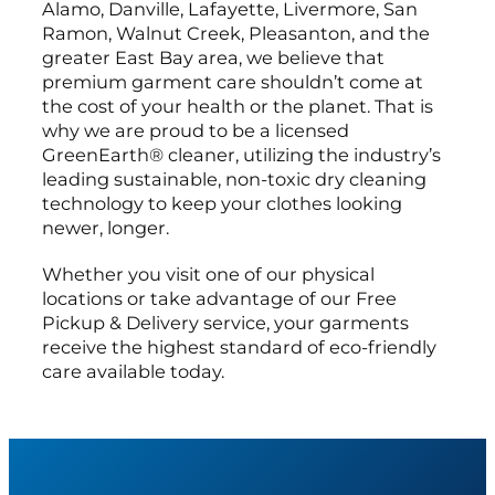
Alamo, Danville, Lafayette, Livermore, San
Ramon, Walnut Creek, Pleasanton, and the
greater East Bay area, we believe that
premium garment care shouldn’t come at
the cost of your health or the planet. That is
why we are proud to be a licensed
GreenEarth® cleaner, utilizing the industry’s
leading sustainable, non-toxic dry cleaning
technology to keep your clothes looking
newer, longer.
Whether you visit one of our physical
locations or take advantage of our Free
Pickup & Delivery service, your garments
receive the highest standard of eco-friendly
care available today.