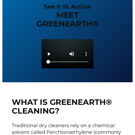
See It In Action
MEET
GREENEARTH®
WHAT IS GREENEARTH®
CLEANING?
Traditional dry cleaners rely on a chemical
solvent called Perchloroethylene (commonly