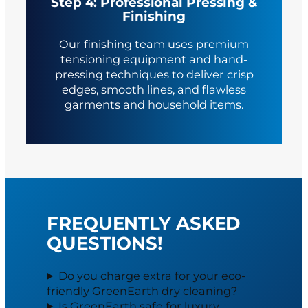
Step 4: Professional Pressing &
Finishing
Our finishing team uses premium
tensioning equipment and hand-
pressing techniques to deliver crisp
edges, smooth lines, and flawless
garments and household items.
FREQUENTLY ASKED
QUESTIONS!
Do you charge extra for your eco-
friendly GreenEarth dry cleaning?
Is GreenEarth safe for luxury