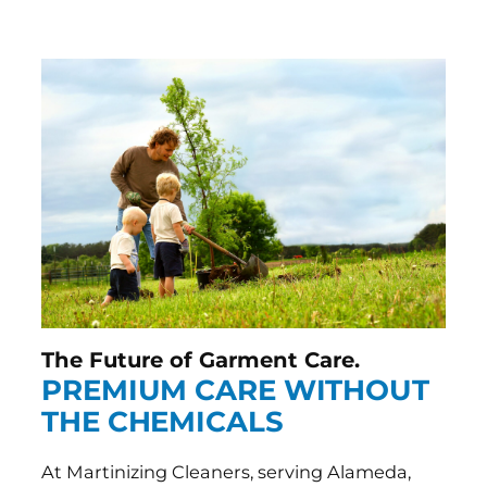
The Future of Garment Care.
PREMIUM CARE WITHOUT
THE CHEMICALS
At Martinizing Cleaners, serving Alameda,