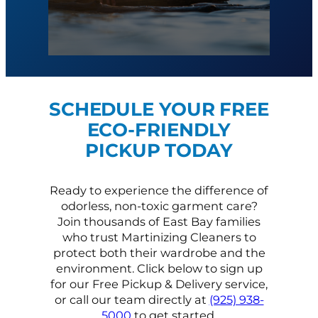
SCHEDULE YOUR FREE
ECO-FRIENDLY
PICKUP TODAY
Ready to experience the difference of
odorless, non-toxic garment care?
Join thousands of East Bay families
who trust Martinizing Cleaners to
protect both their wardrobe and the
environment. Click below to sign up
for our Free Pickup & Delivery service,
or call our team directly at
(925) 938-
5000
to get started.