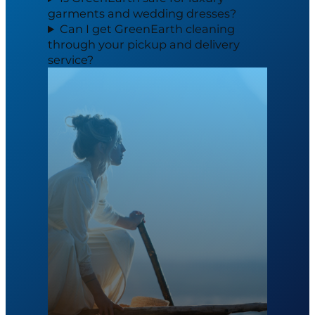
garments and wedding dresses?
Can I get GreenEarth cleaning
through your pickup and delivery
service?