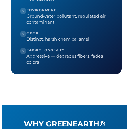
ENVIRONMENT
✕
Groundwater pollutant, regulated air
contaminant
ODOR
✕
Distinct, harsh chemical smell
FABRIC LONGEVITY
✕
Aggressive — degrades fibers, fades
colors
WHY GREENEARTH®