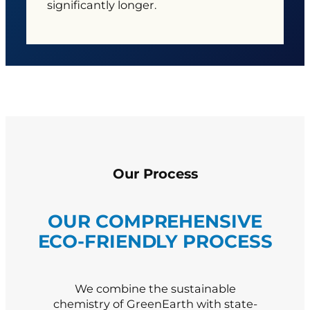
significantly longer.
Our Process
OUR COMPREHENSIVE
ECO-FRIENDLY PROCESS
We combine the sustainable
chemistry of GreenEarth with state-