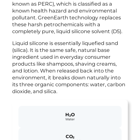
known as PERC), which is classified as a
known health hazard and environmental
pollutant. GreenEarth technology replaces
these harsh petrochemicals with a
completely pure, liquid silicone solvent (D5).
Liquid silicone is essentially liquefied sand
(silica). It is the same safe, natural base
ingredient used in everyday consumer
products like shampoos, shaving creams,
and lotion. When released back into the
environment, it breaks down naturally into
its three organic components: water, carbon
dioxide, and silica.
H₂O
Water
CO₂