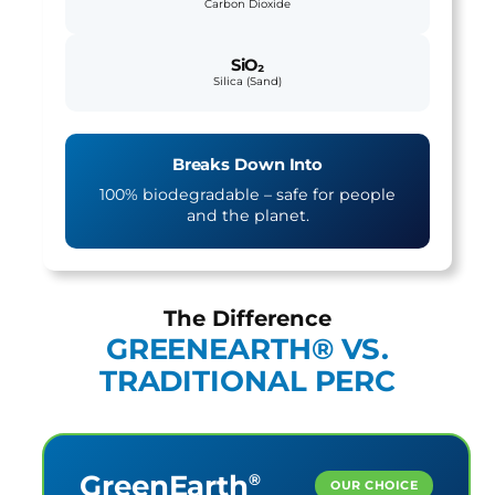
Carbon Dioxide
SiO₂
Silica (Sand)
Breaks Down Into
100% biodegradable – safe for people
and the planet.
The Difference
GREENEARTH® VS.
TRADITIONAL PERC
GreenEarth
®
OUR CHOICE