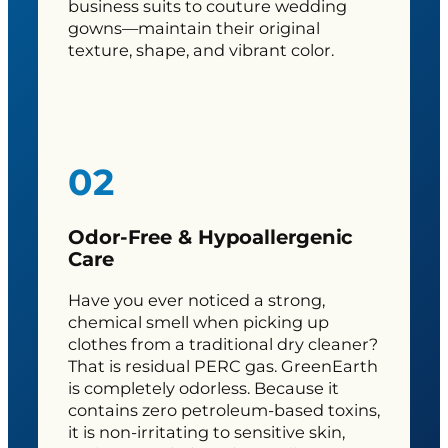
business suits to couture wedding
gowns—maintain their original
texture, shape, and vibrant color.
02
Odor-Free & Hypoallergenic
Care
Have you ever noticed a strong,
chemical smell when picking up
clothes from a traditional dry cleaner?
That is residual PERC gas. GreenEarth
is completely odorless. Because it
contains zero petroleum-based toxins,
it is non-irritating to sensitive skin,