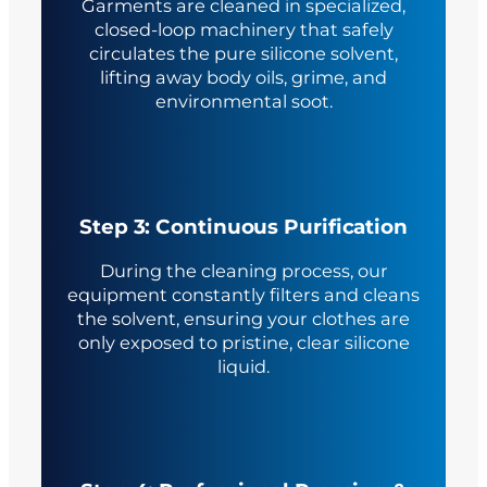
Garments are cleaned in specialized,
closed-loop machinery that safely
circulates the pure silicone solvent,
lifting away body oils, grime, and
environmental soot.
Step 3: Continuous Purification
During the cleaning process, our
equipment constantly filters and cleans
the solvent, ensuring your clothes are
only exposed to pristine, clear silicone
liquid.