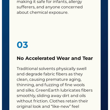
making it safe for infants, allergy
sufferers, and anyone concerned
about chemical exposure.
03
No Accelerated Wear and Tear
Traditional solvents physically swell
and degrade fabric fibers as they
clean, causing premature aging,
thinning, and fuzzing of fine wools
and silks. GreenEarth lubricates fibers
smoothly, sliding away dirt and oils
without friction. Clothes retain their
original look and “like-new” feel