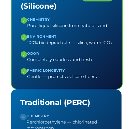
(Silicone)
CHEMISTRY
✓
Pure liquid silicone from natural sand
ENVIRONMENT
✓
100% biodegradable — silica, water, CO₂
ODOR
✓
Completely odorless and fresh
FABRIC LONGEVITY
✓
Gentle — protects delicate fibers
Traditional (PERC)
CHEMISTRY
✕
Perchloroethylene — chlorinated
hydrocarbon