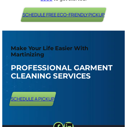
SCHEDULE FREE ECO-FRIENDLY PICKUP
Make Your Life Easier With
Martinizing
PROFESSIONAL GARMENT
CLEANING SERVICES
SCHEDULE A PICKUP
Facebook
LinkedIn