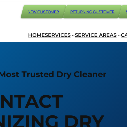
NEW CUSTOMER
RETURNING CUSTOMER
HOME
SERVICES
SERVICE AREAS
C
Most Trusted Dry Cleaner
NTACT
IZING DRY