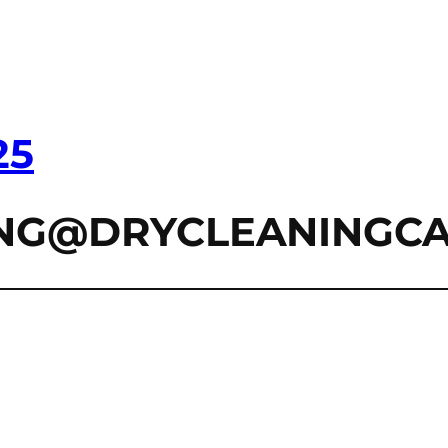
25
ZING@DRYCLEANINGC