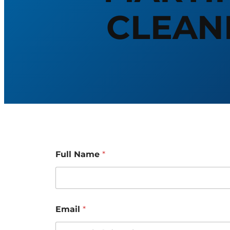
CLEAN
Full Name
*
M
Email
*
e
s