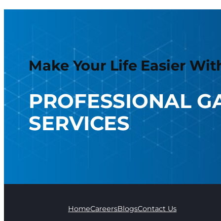
Make Your Life Easier Wit
PROFESSIONAL G
SERVICES
Home
Careers
Blogs
Contact Us