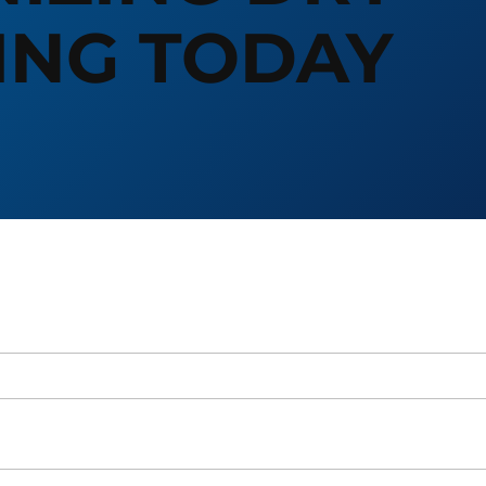
ING TODAY