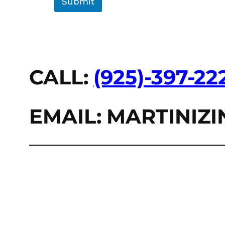
Submit
CALL:
(925)-397-22
EMAIL: MARTINI