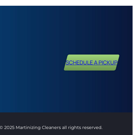
SCHEDULE A PICKUP
© 2025 Martinizing Cleaners all rights reserved.