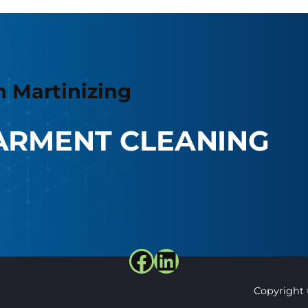
h Martinizing
ARMENT CLEANING
Facebook
LinkedIn
Copyright 