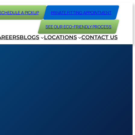
SCHEDULE A PICKUP
PRIVATE FITTING APPOINTMENT
SEE OUR ECO-FRIENDLY PROCESS
AREERS
BLOGS
LOCATIONS
CONTACT US