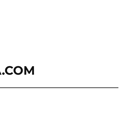
A.COM