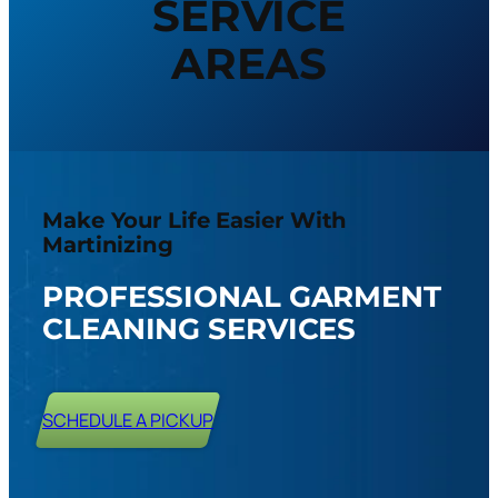
SERVICE
AREAS
Make Your Life Easier With
Martinizing
PROFESSIONAL GARMENT
CLEANING SERVICES
SCHEDULE A PICKUP