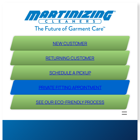
Skip
to
content
NEW CUSTOMER
RETURNING CUSTOMER
SCHEDULE A PICKUP
PRIVATE FITTING APPOINTMENT
SEE OUR ECO-FRIENDLY PROCESS