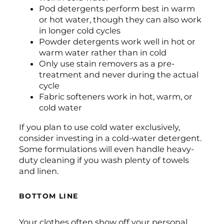
Pod detergents perform best in warm
or hot water, though they can also work
in longer cold cycles
Powder detergents work well in hot or
warm water rather than in cold
Only use stain removers as a pre-
treatment and never during the actual
cycle
Fabric softeners work in hot, warm, or
cold water
If you plan to use cold water exclusively,
consider investing in a cold-water detergent.
Some formulations will even handle heavy-
duty cleaning if you wash plenty of towels
and linen.
BOTTOM LINE
Your clothes often show off your personal