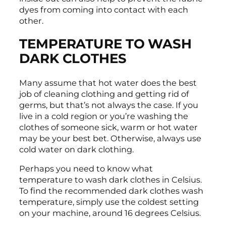
dyes from coming into contact with each
other.
TEMPERATURE TO WASH
DARK CLOTHES
Many assume that hot water does the best
job of cleaning clothing and getting rid of
germs, but that’s not always the case. If you
live in a cold region or you’re washing the
clothes of someone sick, warm or hot water
may be your best bet. Otherwise, always use
cold water on dark clothing.
Perhaps you need to know what
temperature to wash dark clothes in Celsius.
To find the recommended dark clothes wash
temperature, simply use the coldest setting
on your machine, around 16 degrees Celsius.