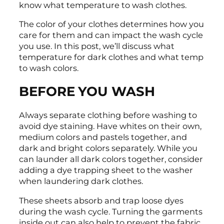
know what temperature to wash clothes.
The color of your clothes determines how you
care for them and can impact the wash cycle
you use. In this post, we’ll discuss what
temperature for dark clothes and what temp
to wash colors.
BEFORE YOU WASH
Always separate clothing before washing to
avoid dye staining. Have whites on their own,
medium colors and pastels together, and
dark and bright colors separately. While you
can launder all dark colors together, consider
adding a dye trapping sheet to the washer
when laundering dark clothes.
These sheets absorb and trap loose dyes
during the wash cycle. Turning the garments
inside out can also help to prevent the fabric