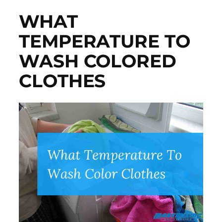
WHAT
TEMPERATURE TO
WASH COLORED
CLOTHES