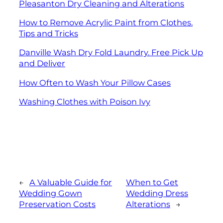
Pleasanton Dry Cleaning and Alterations
How to Remove Acrylic Paint from Clothes.
Tips and Tricks
Danville Wash Dry Fold Laundry. Free Pick Up
and Deliver
How Often to Wash Your Pillow Cases
Washing Clothes with Poison Ivy
←
A Valuable Guide for
When to Get
Wedding Gown
Wedding Dress
Preservation Costs
Alterations
→