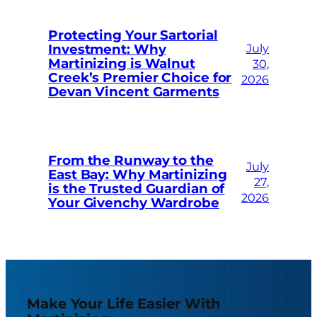
Protecting Your Sartorial
Investment: Why
July
Martinizing is Walnut
30,
Creek’s Premier Choice for
2026
Devan Vincent Garments
From the Runway to the
July
East Bay: Why Martinizing
27,
is the Trusted Guardian of
2026
Your Givenchy Wardrobe
Make Your Life Easier With