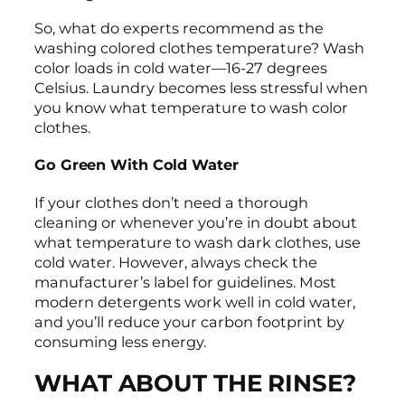
So, what do experts recommend as the
washing colored clothes temperature? Wash
color loads in cold water—16-27 degrees
Celsius. Laundry becomes less stressful when
you know what temperature to wash color
clothes.
Go Green With Cold Water
If your clothes don’t need a thorough
cleaning or whenever you’re in doubt about
what temperature to wash dark clothes, use
cold water. However, always check the
manufacturer’s label for guidelines. Most
modern detergents work well in cold water,
and you’ll reduce your carbon footprint by
consuming less energy.
WHAT ABOUT THE RINSE?