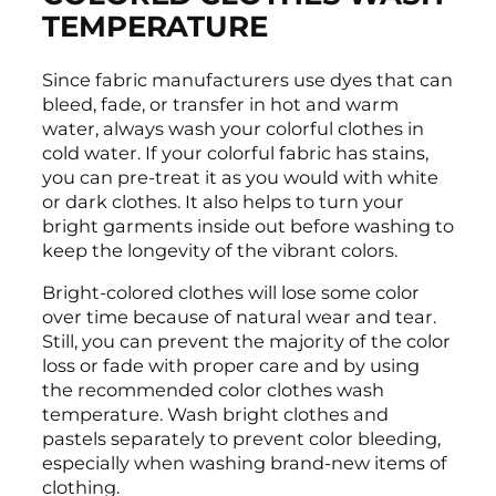
TEMPERATURE
Since fabric manufacturers use dyes that can
bleed, fade, or transfer in hot and warm
water, always wash your colorful clothes in
cold water. If your colorful fabric has stains,
you can pre-treat it as you would with white
or dark clothes. It also helps to turn your
bright garments inside out before washing to
keep the longevity of the vibrant colors.
Bright-colored clothes will lose some color
over time because of natural wear and tear.
Still, you can prevent the majority of the color
loss or fade with proper care and by using
the recommended color clothes wash
temperature. Wash bright clothes and
pastels separately to prevent color bleeding,
especially when washing brand-new items of
clothing.