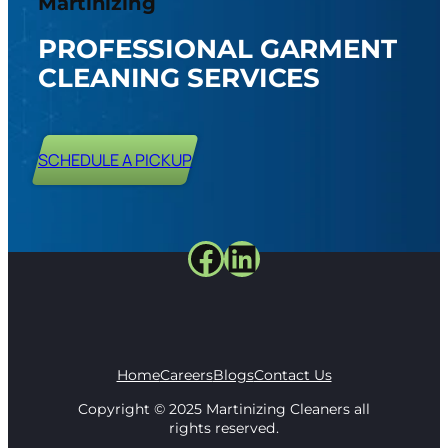
Martinizing
PROFESSIONAL GARMENT
CLEANING SERVICES
SCHEDULE A PICKUP
Facebook
LinkedIn
Home
Careers
Blogs
Contact Us
Copyright © 2025 Martinizing Cleaners all
rights reserved.