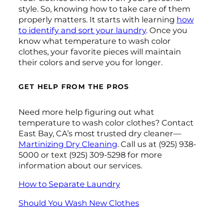
style. So, knowing how to take care of them
properly matters. It starts with learning
how
to identify and sort your laundry
. Once you
know what temperature to wash color
clothes, your favorite pieces will maintain
their colors and serve you for longer.
GET HELP FROM THE PROS
Need more help figuring out what
temperature to wash color clothes? Contact
East Bay, CA’s most trusted dry cleaner—
Martinizing Dry Cleaning
. Call us at (925) 938-
5000 or text (925) 309-5298 for more
information about our services.
How to Separate Laundry
Should You Wash New Clothes