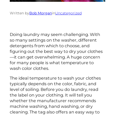
Written by
Bob Morgan
in
Uncategorized
Doing laundry may seem challenging. With
so many settings on the washer, different
detergents from which to choose, and
figuring out the best way to dry your clothes
—it can get overwhelming. A huge concern
for many people is what temperature to
wash color clothes.
The ideal temperature to wash your clothes
typically depends on the color, fabric, and
level of soiling. Before you do laundry, read
the label on your clothing. It will tell you
whether the manufacturer recommends
machine washing, hand washing, or dry
cleaning. The tag also offers an easy way to