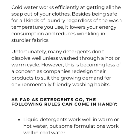
Cold water works efficiently at getting all the
soap out of your clothes. Besides being safe
for all kinds of laundry regardless of the wash
temperature you use, it lowers your energy
consumption and reduces wrinkling in
sturdier fabrics.
Unfortunately, many detergents don’t
dissolve well unless washed through a hot or
warm cycle. However, this is becoming less of
a concern as companies redesign their
products to suit the growing demand for
environmentally friendly washing habits.
AS FAR AS DETERGENTS GO, THE
FOLLOWING RULES CAN COME IN HANDY:
Liquid detergents work well in warm or
hot water, but some formulations work
well in cold water