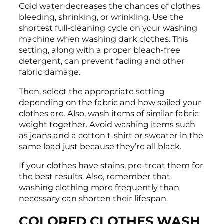
Cold water decreases the chances of clothes
bleeding, shrinking, or wrinkling. Use the
shortest full-cleaning cycle on your washing
machine when washing dark clothes. This
setting, along with a proper bleach-free
detergent, can prevent fading and other
fabric damage.
Then, select the appropriate setting
depending on the fabric and how soiled your
clothes are. Also, wash items of similar fabric
weight together. Avoid washing items such
as jeans and a cotton t-shirt or sweater in the
same load just because they’re all black.
If your clothes have stains, pre-treat them for
the best results. Also, remember that
washing clothing more frequently than
necessary can shorten their lifespan.
COLORED CLOTHES WASH