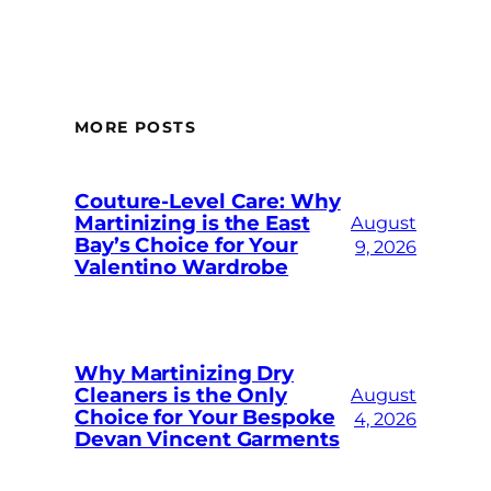
MORE POSTS
Couture-Level Care: Why
Martinizing is the East
August
Bay’s Choice for Your
9, 2026
Valentino Wardrobe
Why Martinizing Dry
Cleaners is the Only
August
Choice for Your Bespoke
4, 2026
Devan Vincent Garments